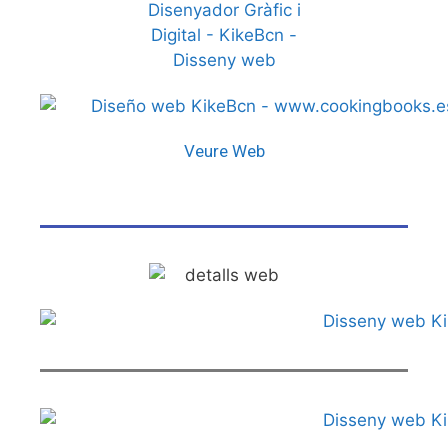
Veure Web