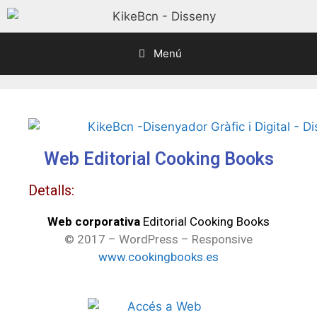
Menú
Web Editorial Cooking Books
Detalls:
Web corporativa
Editorial Cooking Books
© 2017 – WordPress – Responsive
www.cookingbooks.es