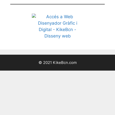
© 2021 KikeBcn.com